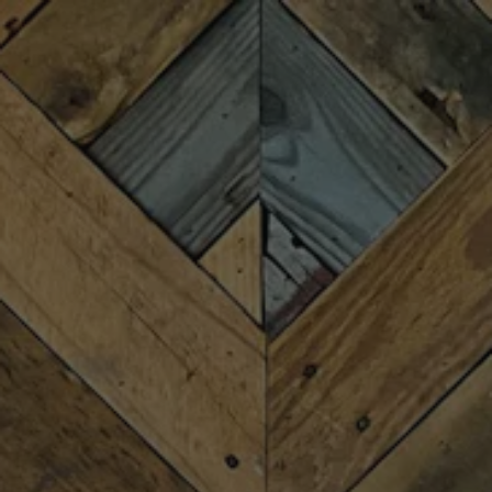
Toggle the navigation menu
BENNY HAGERTY
BAND
SEPTEMBER 4 7:00 PM - 9:00 PM
MORE ON FACEBOOK
The Benny Hagerty Band is a Greenville, South