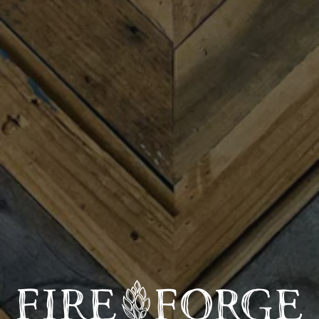
Carolina-based Americana group blending folk and
blues-inspired songwriting with the sounds of the Blue
Ridge Mountains. Fronted by singer-songwriter and
rhythm guitarist Benny Hagerty, the band features
Riley Myer on lead guitar, AJ Barrett on
banjo/harmonica, and Fanny Wonder on percussion.
Following the February 2026 release of Hagerty’s
debut album, Hills & Highways, the band has continued
to develop a sound rooted in folk, country, bluegrass,
and blues traditions while delivering a fresh, energetic
approach to modern Americana music. The Benny
Hagerty Band has performed throughout the South
Carolina Upstate and across North Carolina, Tennessee,
and Virginia, earning a reputation for authentic
storytelling and engaging live performances.