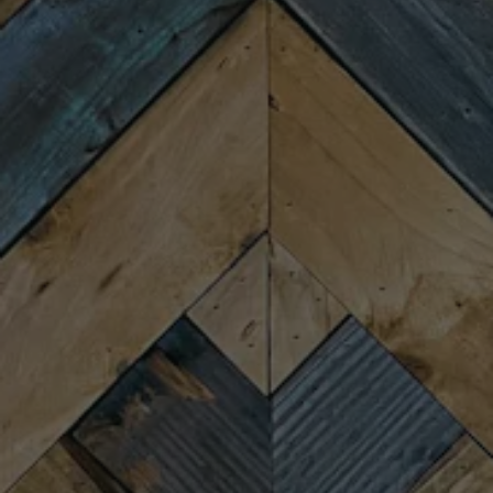
Wednesday
4:00pm – 9:00pm
Today
4:00pm – 9:00pm
Friday
11:30am – 10:00pm
Saturday
11:30am – 10:00pm
Sunday
11:30am – 8:00pm
CONNECT
Newsletter Signup
Send us a message
Join the team
FAQs
Fireforge Crafted Beer on Instagram
Fire Forge Crafted Beer on Facebo
Fire Forge Crafted Beer on Twit
Fire Forge Crafted Beer on
Fire Forge Crafted Be
Fire Forge Crafted