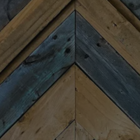
HOURS
Monday
Closed
Tuesday
4:00pm – 9:00pm
Wednesday
4:00pm – 9:00pm
Today
4:00pm – 9:00pm
Friday
11:30am – 10:00pm
Saturday
11:30am – 10:00pm
Sunday
11:30am – 8:00pm
CONNECT
Newsletter Signup
Send us a message
Join the team
FAQs
Fireforge Crafted Beer on Instagram
Fire Forge Crafted Beer on Facebo
Fire Forge Crafted Beer on Twit
Fire Forge Crafted Beer on
Fire Forge Crafted Be
Fire Forge Crafted