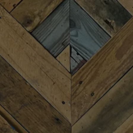
Toggle the navigation menu
NOT YOUR
GRANDMA’S BINGO
MARCH 19, 2025 6:00 PM - 8:00 PM
MORE ON FACEBOOK
Join us for “Not Your Grandma’s Bingo” with host Randy