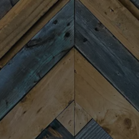
Monday
Closed
Tuesday
4:00pm – 9:00pm
Wednesday
4:00pm – 9:00pm
Thursday
4:00pm – 9:00pm
Friday
11:30am – 10:00pm
Today
11:30am – 10:00pm
Sunday
11:30am – 8:00pm
CONNECT
Newsletter Signup
Send us a message
Join the team
FAQs
Fireforge Crafted Beer on Instagram
Fire Forge Crafted Beer on Facebo
Fire Forge Crafted Beer on Twit
Fire Forge Crafted Beer on
Fire Forge Crafted Be
Fire Forge Crafted