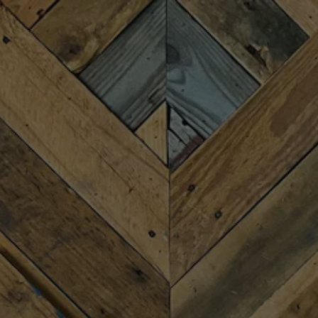
Toggle the navigation menu
ITALIAN FEST
OCTOBER 3, 2024
MORE ON FACEBOOK
Details coming soon for Fireforge’s first-annual Italian
Fest!