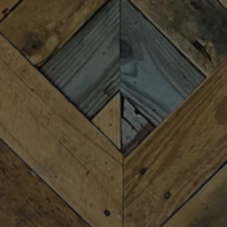
Toggle the navigation menu
BLACK FRIDAY
RECORD STORE DAY
NOVEMBER 28, 2025 1:30 PM - 9:00 PM
MORE ON FACEBOOK
Fireforge & the Pharaohs DJs are teaming up again! Join