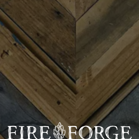
us on Black Friday for our Record Store Day on Friday,
November 28th from 1:30 to 9 pm. A live vinyl DJ set in
the main heated taproom with the Pharaohs DJs kicks
off at 2 pm through 7 pm, along with a vinyl vendors
pop-up from 3 to 7 pm! We’ll cap off the day with live
music by Reedy River String Band (7-9 pm), as well as
“The Block” Night Market in the Bank of TR Lot in
partnership with Sum Bar, Swanson’s Warehouse &
Greenville Night Market (7-10 pm). All of these events
are free.
Entertainment Line-Up:
🎵 2-7 pm: The Pharaohs DJs (vinyl DJ set)
🎻 7-9 pm: Reedy River String Band