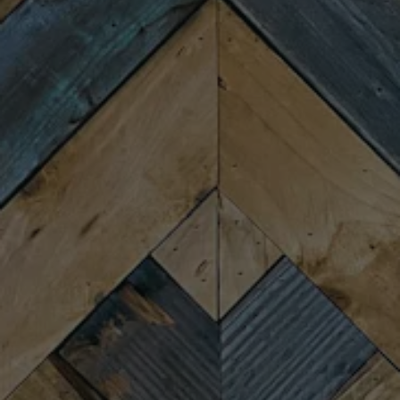
Wednesday
4:00pm – 9:00pm
Thursday
4:00pm – 9:00pm
Friday
11:30am – 10:00pm
Saturday
11:30am – 10:00pm
Sunday
11:30am – 8:00pm
CONNECT
Newsletter Signup
Send us a message
Join the team
FAQs
Fireforge Crafted Beer on Instagram
Fire Forge Crafted Beer on Facebo
Fire Forge Crafted Beer on Twit
Fire Forge Crafted Beer on
Fire Forge Crafted Be
Fire Forge Crafted