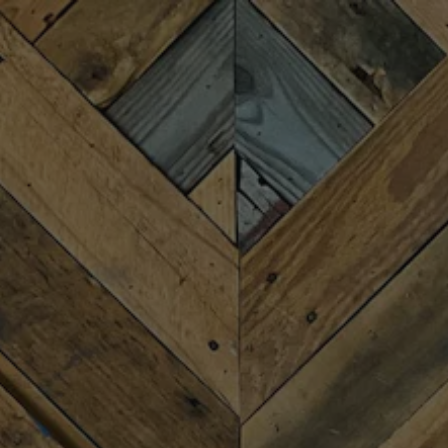
Toggle the navigation menu
THE PASSING SCENE
AUGUST 1, 2025 7:00 PM - 9:00 PM
MORE ON FACEBOOK
We invite you to enjoy with us the acoustic “Chillgrass”
harmonies of Upstate SC’s The Passing Scene, Friday
August 1st from 7-9PM. They’ll share a mix of originals,