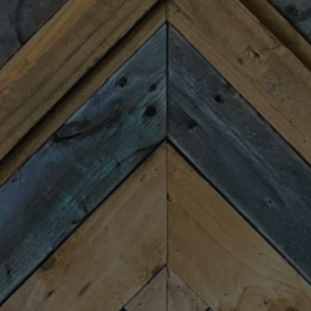
HOURS
Monday
Closed
Tuesday
4:00pm – 9:00pm
Wednesday
4:00pm – 9:00pm
Thursday
4:00pm – 9:00pm
Today
11:30am – 10:00pm
Saturday
11:30am – 10:00pm
Sunday
11:30am – 8:00pm
CONNECT
Newsletter Signup
Send us a message
Join the team
FAQs
Fireforge Crafted Beer on Instagram
Fire Forge Crafted Beer on Facebo
Fire Forge Crafted Beer on Twit
Fire Forge Crafted Beer on
Fire Forge Crafted Be
Fire Forge Crafted