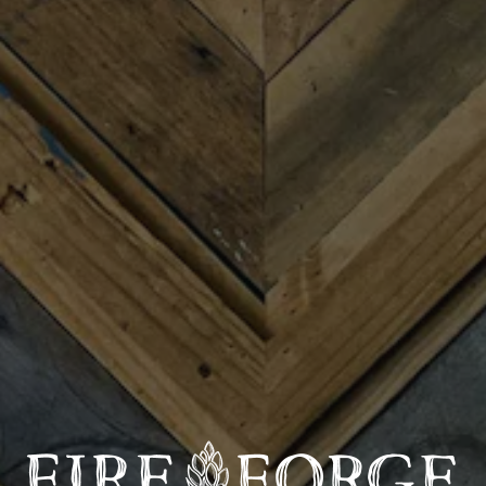
Join us for Trivia Night with the famously infamous
Brett Barest March 25th where Fireforge will donate
20% of sales to help support CommunityWorks! Four
rounds with prizes and bragging rights – plus it’s free to
play!
CommunityWorks helps families and communities find
housing they can afford, grow small businesses from
the ground up, and achieve the dream of
homeownership through thoughtful guidance and
affordable, fair financing.
Since 2008, CommunityWorks has financed over 2,000
units of affordable housing, helped 900 small
businesses grow and thrive, and supported 750 families
in purchasing a home!