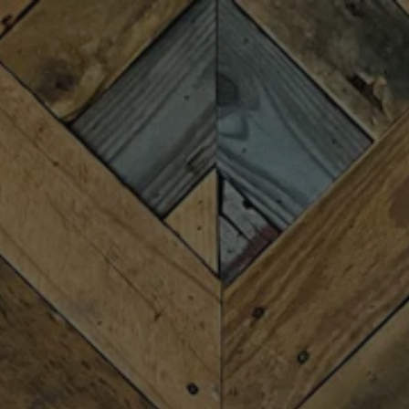
Toggle the navigation menu
TRIVIA WITH BRETT
BENEFITING
COMMUNITYWORKS
MARCH 25 6:30 PM - 8:30 PM
MORE ON FACEBOOK