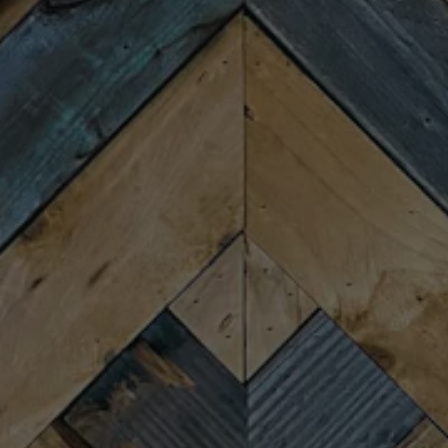
Tuesday
4:00pm – 9:00pm
Wednesday
4:00pm – 9:00pm
Thursday
4:00pm – 9:00pm
Friday
11:30am – 10:00pm
Saturday
11:30am – 10:00pm
Today
11:30am – 8:00pm
CONNECT
Newsletter Signup
Send us a message
Join the team
FAQs
Fireforge Crafted Beer on Instagram
Fire Forge Crafted Beer on Facebo
Fire Forge Crafted Beer on Twit
Fire Forge Crafted Beer on
Fire Forge Crafted Be
Fire Forge Crafted