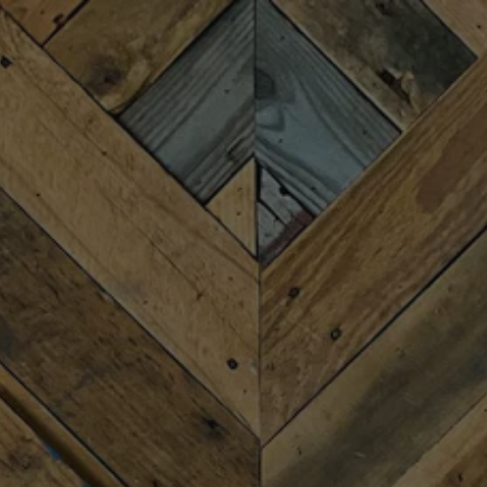
Toggle the navigation menu
TRIVIA WITH BRETT
JULY 29 6:30 PM - 8:30 PM
MORE ON FACEBOOK
Join us for Trivia Night with the famously infamous
Brett Barest. There are 4 rounds with prizes and
bragging rights. Free to play.