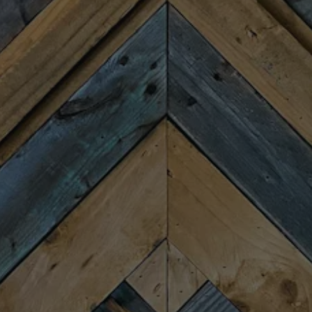
Monday
Closed
Tuesday
4:00pm – 9:00pm
Wednesday
4:00pm – 9:00pm
Today
4:00pm – 9:00pm
Friday
11:30am – 10:00pm
Saturday
11:30am – 10:00pm
Sunday
11:30am – 8:00pm
CONNECT
Newsletter Signup
Send us a message
Join the team
FAQs
Fireforge Crafted Beer on Instagram
Fire Forge Crafted Beer on Facebo
Fire Forge Crafted Beer on Twit
Fire Forge Crafted Beer on
Fire Forge Crafted Be
Fire Forge Crafted