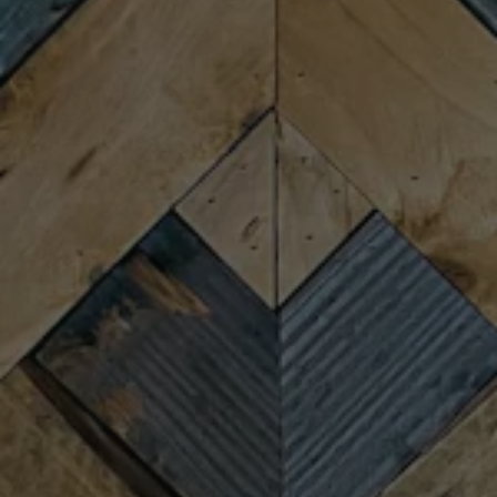
Thursday
4:00pm – 9:00pm
Friday
11:30am – 10:00pm
Saturday
11:30am – 10:00pm
Today
11:30am – 8:00pm
CONNECT
Newsletter Signup
Send us a message
Join the team
FAQs
Fireforge Crafted Beer on Instagram
Fire Forge Crafted Beer on Facebo
Fire Forge Crafted Beer on Twit
Fire Forge Crafted Beer on
Fire Forge Crafted Be
Fire Forge Crafted
© 2026 Fireforge Crafted Beer