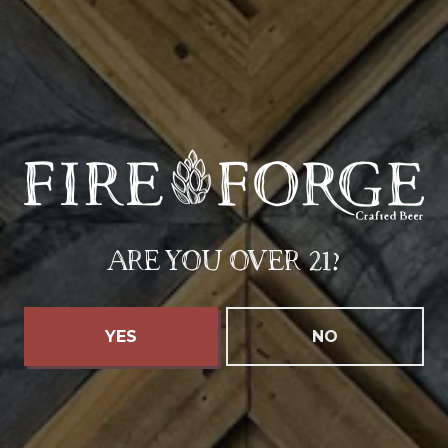
SEPTEMBER 25 4:00 PM - SEPTEMBER 27 7:00 PM
FIREFORGE’S OKTOBERFEST
ARE YOU OVER 21?
YES
NO
LOOKING TO HOST
YOUR OWN EVENT?