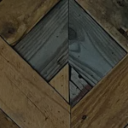
Toggle the navigation menu
FIREFORGE
FESTIVALS