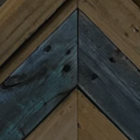
BOOK YOUR PRIVATE EVENT AT FIREFORGE
LOCATION
311 E. Washington St.
Greenville, SC 29601
Get Directions
1 (864) 300-4809
HOURS
Monday
Closed
Tuesday
4:00pm – 9:00pm
Wednesday
4:00pm – 9:00pm